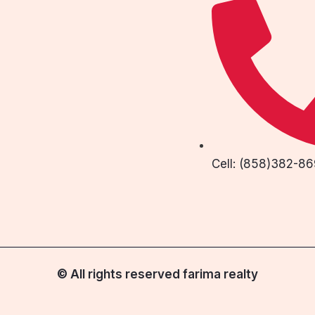
Cell: (858)382-8
© All rights reserved farima realty