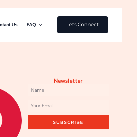
Lets Connect
ntact Us
FAQ
Newsletter
Name
Email
SUBSCRIBE