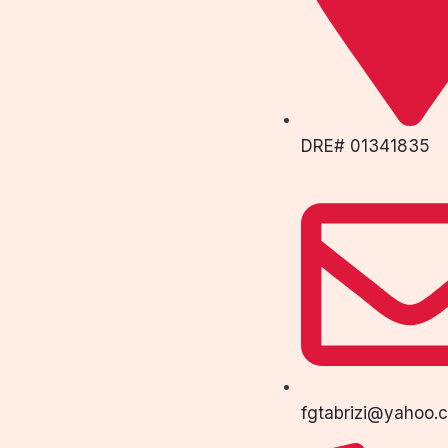
DRE# 01341835
fgtabrizi@yahoo.