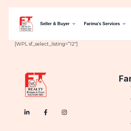
Skip
to
content
Seller & Buyer
Farima’s Services
[WPL sf_select_listing=”12″]
Fa
L
F
I
i
a
n
n
c
s
k
e
t