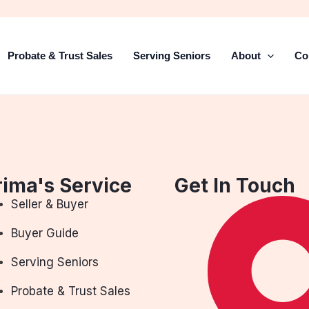
Probate & Trust Sales
Serving Seniors
About
Co
rima's Service
Get In Touch
Seller & Buyer
Buyer Guide
Serving Seniors
Probate & Trust Sales