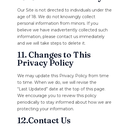
Our Site is not directed to individuals under the
age of 18. We do not knowingly collect
personal information from minors. If you
believe we have inadvertently collected such
information, please contact us immediately
and we will take steps to delete it.
11. Changes to This
Privacy Policy
We may update this Privacy Policy from time
to time. When we do, we will revise the
“Last Updated” date at the top of this page.
We encourage you to review this policy
periodically to stay informed about how we are
protecting your information.
12.Contact Us