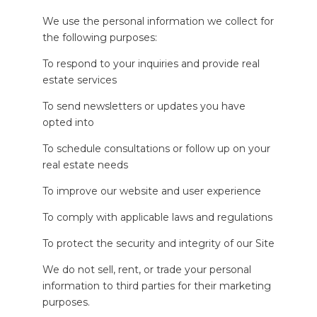
We use the personal information we collect for
the following purposes:
To respond to your inquiries and provide real
estate services
To send newsletters or updates you have
opted into
To schedule consultations or follow up on your
real estate needs
To improve our website and user experience
To comply with applicable laws and regulations
To protect the security and integrity of our Site
We do not sell, rent, or trade your personal
information to third parties for their marketing
purposes.