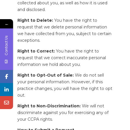
collected about you, as well as how it is used
and disclosed.
Right to Delete:
You have the right to
←
request that we delete personal information
we have collected from you, subject to certain
Contact Us
exceptions.
Right to Correct:
You have the right to
request that we correct inaccurate personal
information we hold about you.
Right to Opt-Out of Sale:
We do not sell
your personal information. However, if this
practice changes, you will have the right to opt
out.
Right to Non-Discrimination:
We will not
discriminate against you for exercising any of
your CCPA rights.