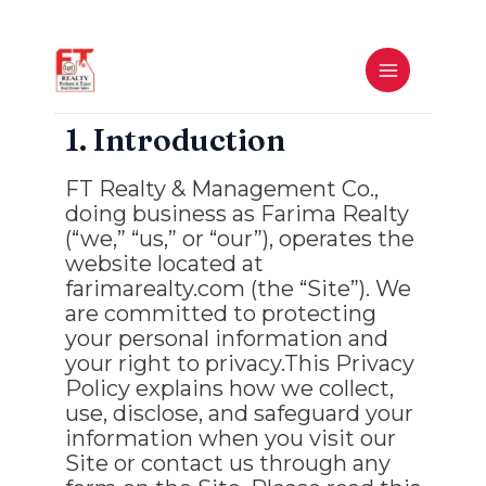
Skip
to
MAIN
content
MENU
1. Introduction
FT Realty & Management Co.,
doing business as Farima Realty
(“we,” “us,” or “our”), operates the
website located at
farimarealty.com (the “Site”). We
are committed to protecting
your personal information and
your right to privacy.This Privacy
Policy explains how we collect,
use, disclose, and safeguard your
information when you visit our
Site or contact us through any