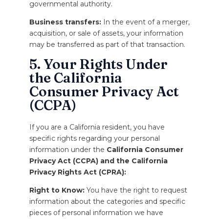
governmental authority.
Business transfers:
In the event of a merger,
acquisition, or sale of assets, your information
may be transferred as part of that transaction.
5. Your Rights Under
the California
Consumer Privacy Act
(CCPA)
If you are a California resident, you have
specific rights regarding your personal
information under the
California Consumer
Privacy Act (CCPA) and the California
Privacy Rights Act (CPRA):
Right to Know:
You have the right to request
information about the categories and specific
pieces of personal information we have