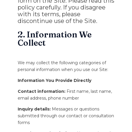
form on the Site. Please read this
policy carefully. If you disagree
with its terms, please
discontinue use of the Site.
2. Information We
Collect
We may collect the following categories of
personal information when you use our Site:
Information You Provide Directly
Contact information:
First name, last name,
email address, phone number
Inquiry details:
Messages or questions
submitted through our contact or consultation
forms