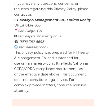
If you have any questions, concerns, or
requests regarding this Privacy Policy, please
contact us:
FT Realty & Management Co., Farima Realty
DRE# 01341835
San Diego, CA
✉
farima@farimarealty.com
☎
(858) 382-8698
farimarealty.com
This privacy policy was prepared for FT Realty
& Management Co. and is intended for
use on farimarealty.com. It reflects California
CCPA/CPRA compliance requirements as
of the effective date above. This document
does not constitute legal advice. For
complex privacy matters, consult a licensed
attorney.