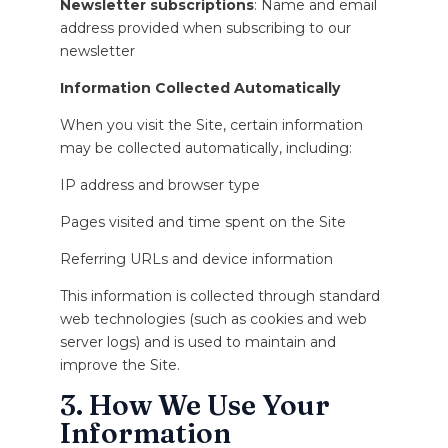
Newsletter subscriptions
: Name and email
address provided when subscribing to our
newsletter
Information Collected Automatically
When you visit the Site, certain information
may be collected automatically, including:
IP address and browser type
Pages visited and time spent on the Site
Referring URLs and device information
This information is collected through standard
web technologies (such as cookies and web
server logs) and is used to maintain and
improve the Site.
3. How We Use Your
Information