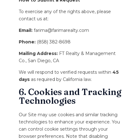
How to Submit a Request
To exercise any of the rights above, please
contact us at:
Email:
farima@farimarealty.com
Phone:
(858) 382-8698
Mailing Address:
FT Realty & Management
Co., San Diego, CA
We will respond to verified requests within
45
days
as required by California law.
6. Cookies and Tracking
Technologies
Our Site may use cookies and similar tracking
technologies to enhance your experience. You
can control cookie settings through your
browser preferences. Note that disabling