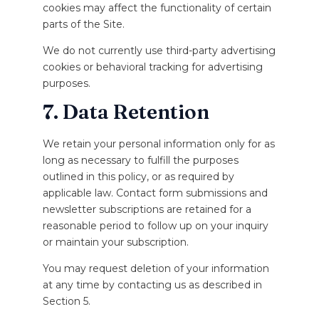
cookies may affect the functionality of certain
parts of the Site.
We do not currently use third-party advertising
cookies or behavioral tracking for advertising
purposes.
7. Data Retention
We retain your personal information only for as
long as necessary to fulfill the purposes
outlined in this policy, or as required by
applicable law. Contact form submissions and
newsletter subscriptions are retained for a
reasonable period to follow up on your inquiry
or maintain your subscription.
You may request deletion of your information
at any time by contacting us as described in
Section 5.