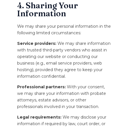
4. Sharing Your
Information
We may share your personal information in the
following limited circumstances:
Service providers:
We may share information
with trusted third-party vendors who assist in
operating our website or conducting our
business (e.g., email service providers, web
hosting), provided they agree to keep your
information confidential.
Professional partners:
With your consent,
we may share your information with probate
attorneys, estate advisors, or other
professionals involved in your transaction.
Legal requirements:
We may disclose your
information if required by law, court order, or