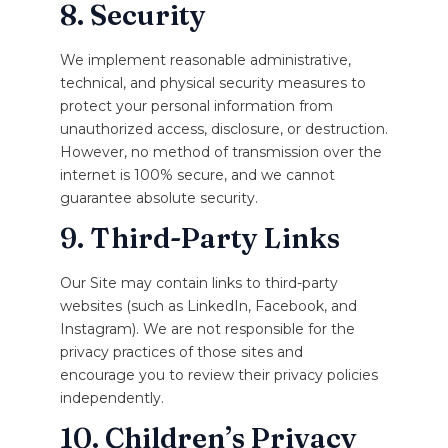
8. Security
We implement reasonable administrative,
technical, and physical security measures to
protect your personal information from
unauthorized access, disclosure, or destruction.
However, no method of transmission over the
internet is 100% secure, and we cannot
guarantee absolute security.
9. Third-Party Links
Our Site may contain links to third-party
websites (such as LinkedIn, Facebook, and
Instagram). We are not responsible for the
privacy practices of those sites and
encourage you to review their privacy policies
independently.
10. Children’s Privacy