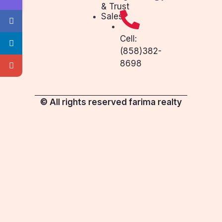
& Trust
Sales
Cell:
(858)382-
8698
© All rights reserved farima realty